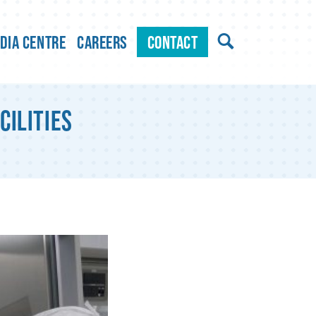
dia Centre
Careers
Contact
cilities