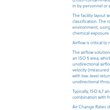
in by personnel or
The facility layout 
classification. The 
environment, using
chemical exposure 
Airflow is critical
The airflow solutio
an ISO 5 area, whic
unidirectional airf
velocity (measure
with low-level retu
unidirectional thro
Typically, ISO 6,7 
combination with fi
Air Change Rates s