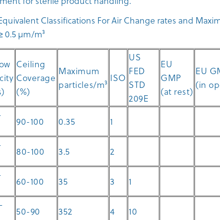
ment for sterile product handling.
quivalent Classifications For Air Change rates and Max
s ≥ 0.5 µm/m³
US
low
Ceiling
EU
Maximum
FED
EU G
city
Coverage
ISO
GMP
particles/m³
STD
(in o
s)
(%)
(at rest)
209E
-
90-100
0.35
1
-
80-100
3.5
2
-
60-100
35
3
1
-
50-90
352
4
10