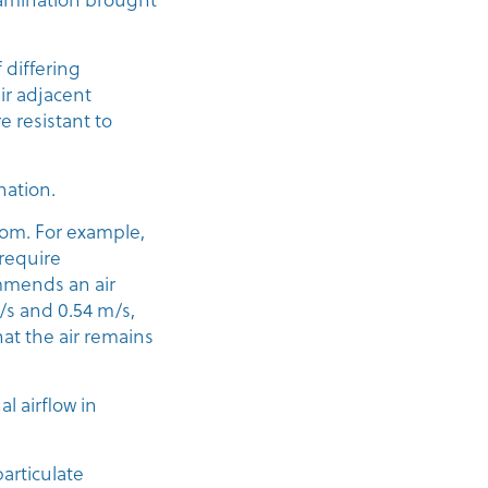
f differing
eir adjacent
 resistant to
nation.
room. For example,
 require
ommends an air
s and 0.54 m/s,
hat the air remains
l airflow in
articulate