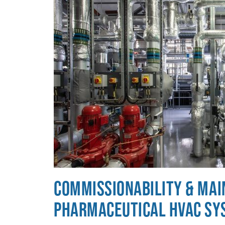
Commissionability & Main
Pharmaceutical HVAC Sy