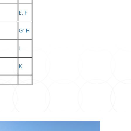
E, F
G' H
J
K