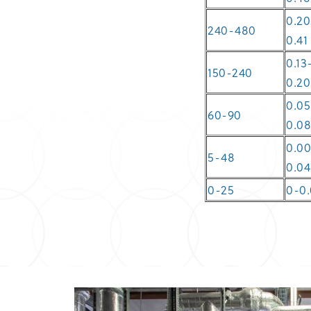
0.20
240-480
0.41
0.13
150-240
0.20
0.05
60-90
0.0
0.0
5-48
0.04
0-25
0-0