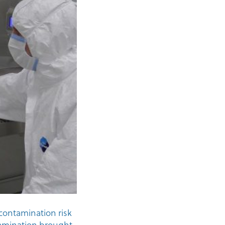
contamination risk
tamination brought