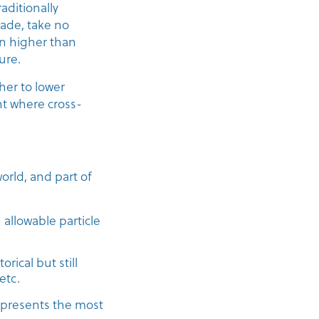
aditionally
rade, take no
 in higher than
ure.
her to lower
nt where cross-
orld, and part of
allowable particle
ical but still
etc.
presents the most