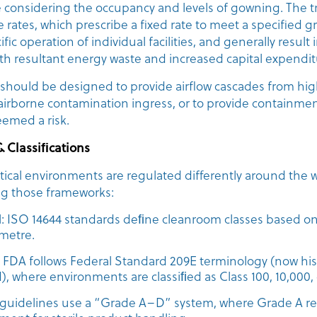
 considering the occupancy and levels of gowning. The tr
e rates, which prescribe a fixed rate to meet a specified g
fic operation of individual facilities, and generally result
ith resultant energy waste and increased capital expendit
 should be designed to provide airflow cascades from hig
 airborne contamination ingress, or to provide containme
eemed a risk.
& Classiﬁcations
ical environments are regulated differently around the w
ing those frameworks:
l: ISO 14644 standards deﬁne cleanroom classes based on 
 metre.
FDA follows Federal Standard 209E terminology (now histor
), where environments are classiﬁed as Class 100, 10,000, 
uidelines use a “Grade A–D” system, where Grade A re