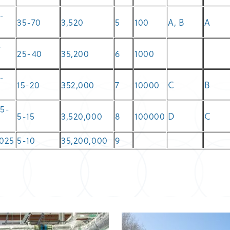
-
35-70
3,520
5
100
A, B
A
-
25-40
35,200
6
1000
-
15-20
352,000
7
10000
C
B
8
05-
5-15
3,520,000
8
100000
D
C
.025
5-10
35,200,000
9