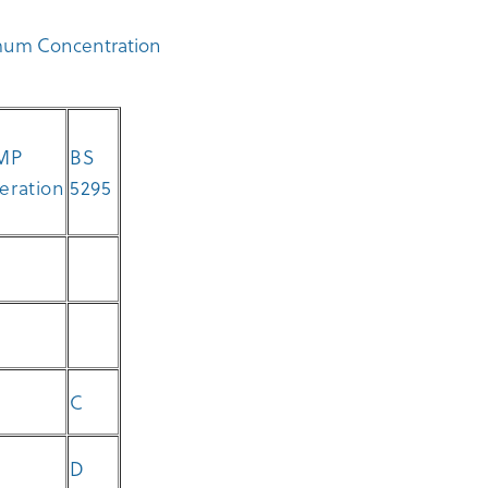
imum Concentration
MP
BS
peration
5295
C
D