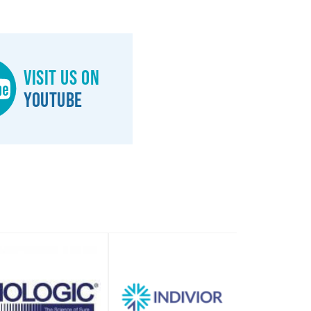
Visit us on
YouTube