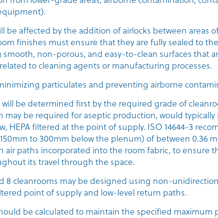
 equipment).
will be affected by the addition of airlocks between areas o
room finishes must ensure that they are fully sealed to th
 smooth, non-porous, and easy-to-clean surfaces that are
related to cleaning agents or manufacturing processes.
 to minimizing particulates and preventing airborne contami
n will be determined first by the required grade of clean
h may be required for aseptic production, would typically
low, HEPA filtered at the point of supply. ISO 14644-3 rec
d 150mm to 300mm below the plenum) of between 0.36 m/
rn air paths incorporated into the room fabric, to ensure t
ughout its travel through the space.
and 8 cleanrooms may be designed using non-unidirectiona
ltered point of supply and low-level return paths.
hould be calculated to maintain the specified maximum p