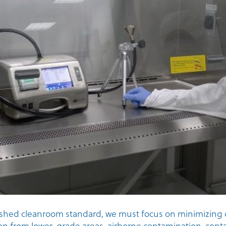
ished cleanroom standard, we must focus on minimizing 
on from lower-grade areas, airborne contamination, con