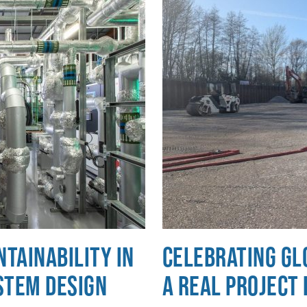
tainability in
Celebrating Gl
stem Design
a Real Project