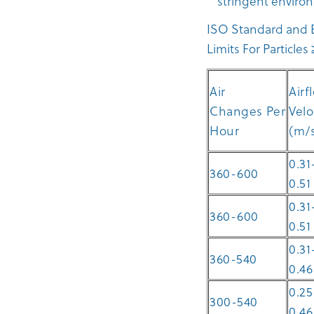
stringent environ
ISO Standard and E
Limits For Particle
Air
Airf
Changes Per
Velo
Hour
(m/
0.31
360-600
0.51
0.31
360-600
0.51
0.31
360-540
0.46
0.25
300-540
0.46