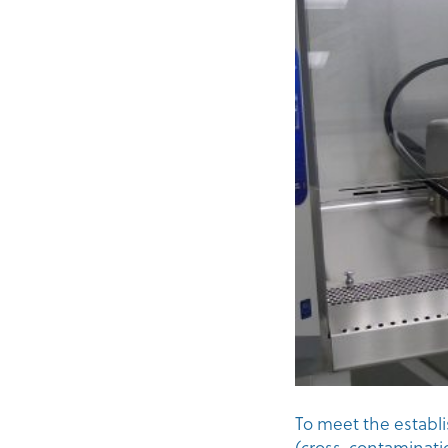
To meet the establ
(cross-contaminati