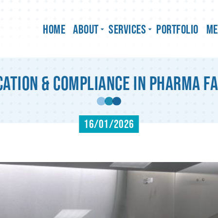
Home
About
Services
Portfolio
Me
ation & Compliance in Pharma Fa
16/01/2026