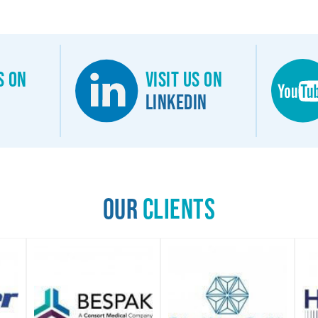
s on
Visit us on
Linkedin
Our
Clients