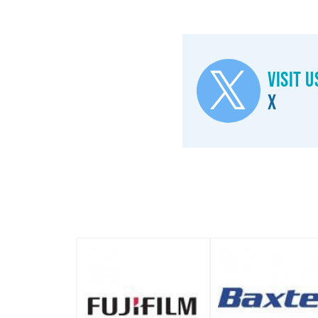
Visit u
X