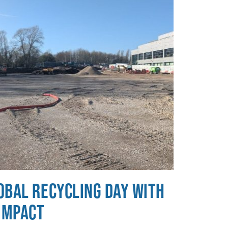
obal Recycling Day with
 Impact