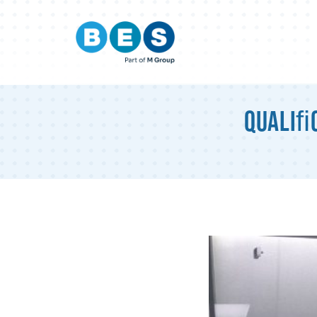
Qualiﬁc