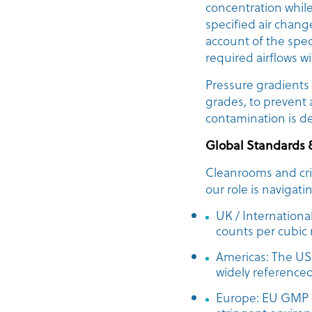
concentration while
specified air chang
account of the speci
required airflows w
Pressure gradients
grades, to prevent
contamination is d
Global Standards 
Cleanrooms and crit
our role is navigat
UK / Internationa
counts per cubic
Americas: The US 
widely referenced
Europe: EU GMP g