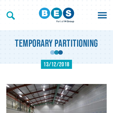
Temporary Partitioning
13/12/2018