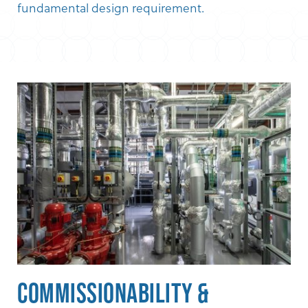
fundamental design requirement.
Commissionability &