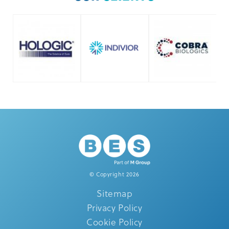
© Copyright 2026
Sitemap
Privacy Policy
Cookie Policy