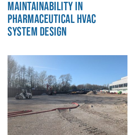
Maintainability in
Pharmaceutical HVAC
System Design