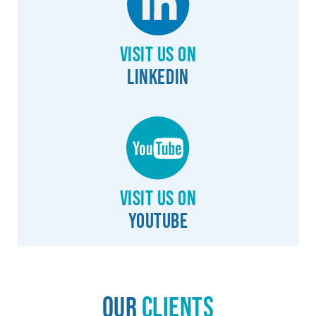
Visit us on
Linkedin
Visit us on
YouTube
Our
Clients