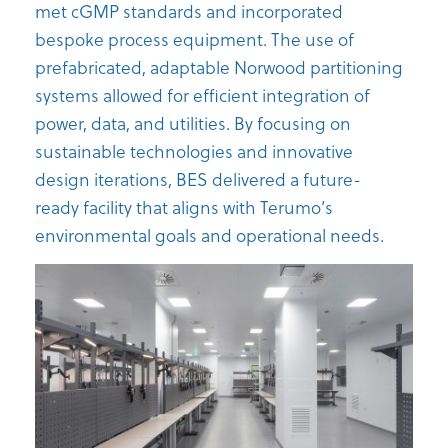
met cGMP standards and incorporated
bespoke process equipment. The use of
prefabricated, adaptable Norwood partitioning
systems allowed for efficient integration of
power, data, and utilities. By focusing on
sustainable technologies and innovative
design iterations, BES delivered a future-
ready facility that aligns with Terumo’s
environmental goals and operational needs.