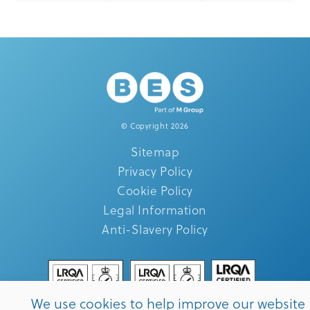
© Copyright 2026
Sitemap
Privacy Policy
Cookie Policy
Legal Information
Anti-Slavery Policy
We use cookies to help improve our website