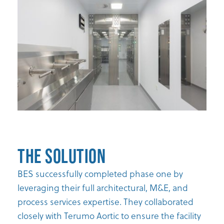
The Solution
BES successfully completed phase one by
leveraging their full architectural, M&E, and
process services expertise. They collaborated
closely with Terumo Aortic to ensure the facility