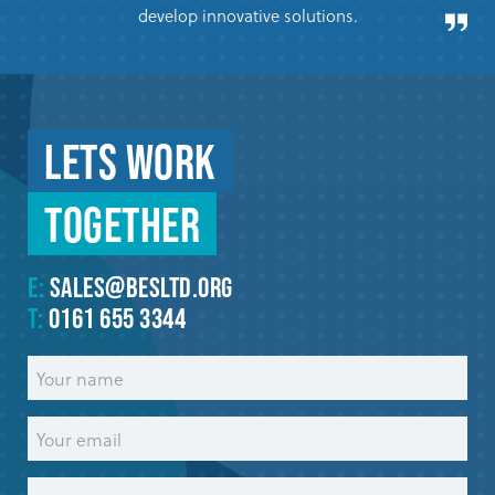
develop innovative solutions.
Lets work
Together
E:
sales@besltd.org
T:
0161 655 3344