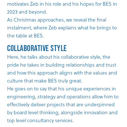
motivates Zeb in his role and his hopes for BES in
2023 and beyond.
As Christmas approaches, we reveal the final
instalment, where Zeb explains what he brings to
the table at BES.
Collaborative Style
Here, he talks about his collaborative style, the
pride he takes in building relationships and trust
and how this approach aligns with the values and
culture that make BES truly great.
He goes on to say that his unique experiences in
engineering, strategy and operations allow him to
effectively deliver projects that are underpinned
by board level thinking, alongside innovation and
top level consultancy services.