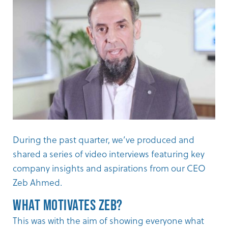
During the past quarter, we’ve produced and
shared a series of video interviews featuring key
company insights and aspirations from our CEO
Zeb Ahmed
.
What Motivates Zeb?
This was with the aim of showing everyone what