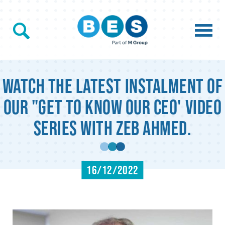
Watch the latest instalment of
our "Get to know our CEO' video
series with Zeb Ahmed.
16/12/2022