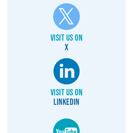
Visit us on
X
Visit us on
Linkedin