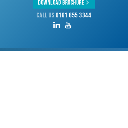
Download Brochure
Call us
0161 655 3344