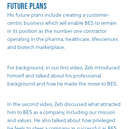
Future Plans
His future plans include creating a customer-
centric business which will enable BES to remain
in its position as the number one contractor
operating in the pharma, healthcare, lifesciences
and biotech marketplace.
For background, in our
first video
, Zeb introduced
himself and talked about his professional
background and how he made the move to BES.
In the
second video
, Zeb discussed what attracted
him to BES as a company, including our mission
and values. He also talked about how privileged
he feels to steer a company as successful as BES