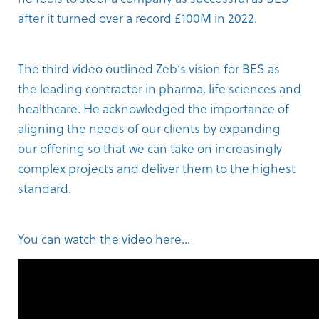
after it turned over a record £100M in 2022.
The
third video
outlined Zeb’s vision for BES as
the leading contractor in pharma, life sciences and
healthcare. He acknowledged the importance of
aligning the needs of our clients by expanding
our offering so that we can take on increasingly
complex projects and deliver them to the highest
standard.
You can watch the video here...