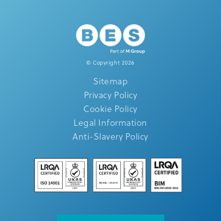
© Copyright 2026
Sitemap
Privacy Policy
Cookie Policy
Legal Information
Anti-Slavery Policy