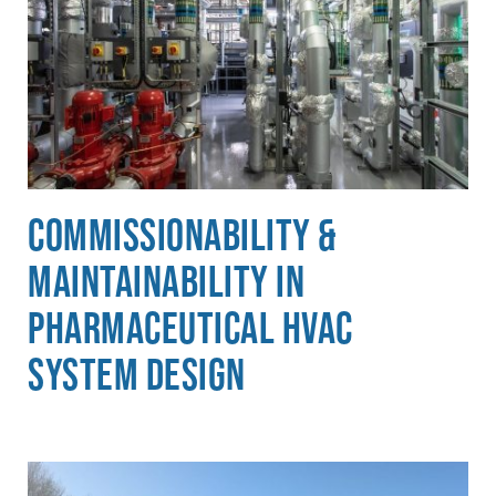
Commissionability &
Maintainability in
Pharmaceutical HVAC
System Design