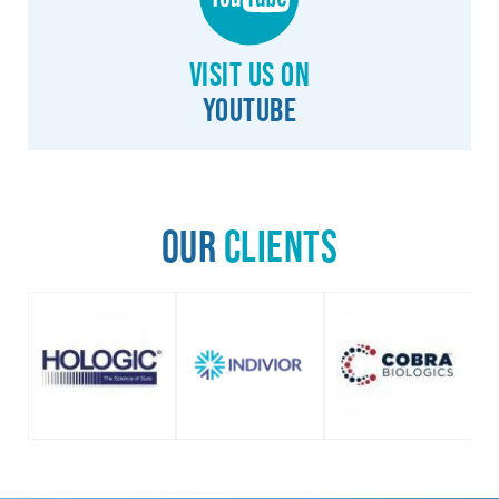
Visit us on
YouTube
Our
Clients