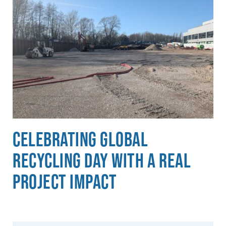
Celebrating Global
Recycling Day with a Real
Project Impact